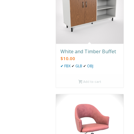
White and Timber Buffet
$
10.00
✔
FBX
✔
GLB
✔
OBJ
Add to cart