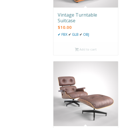
Vintage Turntable
Suitcase
$
10.00
✔
FBX
✔
GLB
✔
OBJ
Add to cart