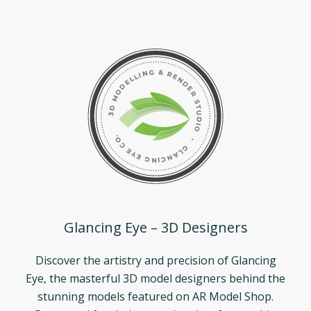
Glancing Eye – 3D Designers
Discover the artistry and precision of Glancing
Eye, the masterful 3D model designers behind the
stunning models featured on AR Model Shop.