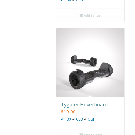
Add to cart
Tygatec Hoverboard
$
10.00
✔
FBX
✔
GLB
✔
OBJ
Add to cart