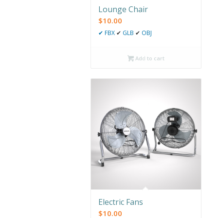
Lounge Chair
$
10.00
✔
FBX
✔
GLB
✔
OBJ
Add to cart
Electric Fans
$
10.00