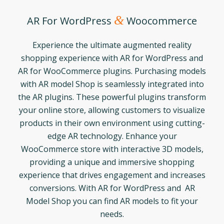
&
AR For WordPress
Woocommerce
Experience the ultimate augmented reality
shopping experience with AR for WordPress and
AR for WooCommerce plugins. Purchasing models
with AR model Shop is seamlessly integrated into
the AR plugins. These powerful plugins transform
your online store, allowing customers to visualize
products in their own environment using cutting-
edge AR technology. Enhance your
WooCommerce store with interactive 3D models,
providing a unique and immersive shopping
experience that drives engagement and increases
conversions. With AR for WordPress and AR
Model Shop you can find AR models to fit your
needs.