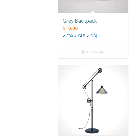
Grey Backpack
$
10.00
✔
FBX
✔
GLB
✔
OBJ
Add to cart