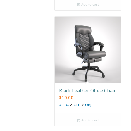
Add to cart
Black Leather Office Chair
$
10.00
✔
FBX
✔
GLB
✔
OBJ
Add to cart