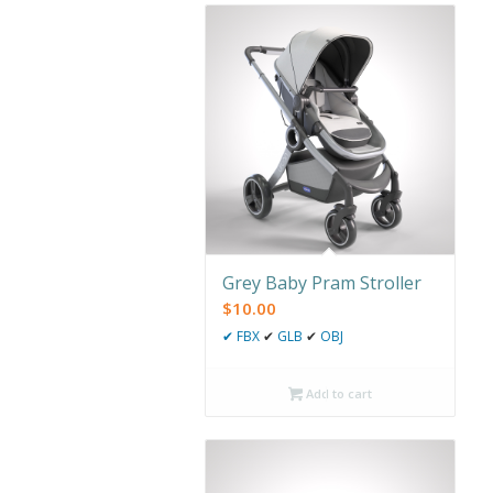
Grey Baby Pram Stroller
$
10.00
✔
FBX
✔
GLB
✔
OBJ
Add to cart