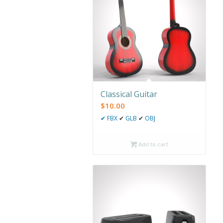
Classical Guitar
$
10.00
✔
FBX
✔
GLB
✔
OBJ
Add to cart