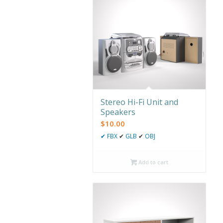
Stereo Hi-Fi Unit and
Speakers
$
10.00
✔
FBX
✔
GLB
✔
OBJ
Add to cart