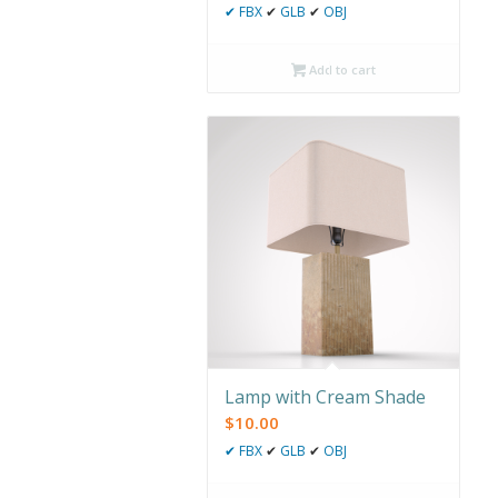
✔
FBX
✔
GLB
✔
OBJ
Add to cart
Lamp with Cream Shade
$
10.00
✔
FBX
✔
GLB
✔
OBJ