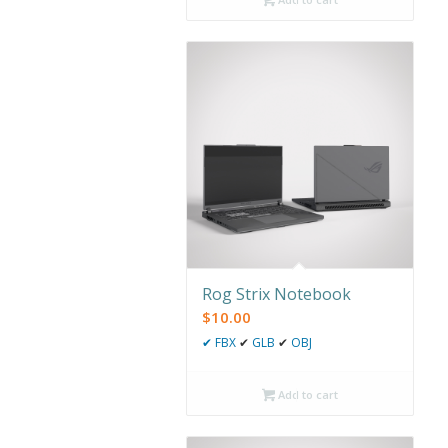
Rog Strix Notebook
$
10.00
✔
FBX
✔
GLB
✔
OBJ
Add to cart