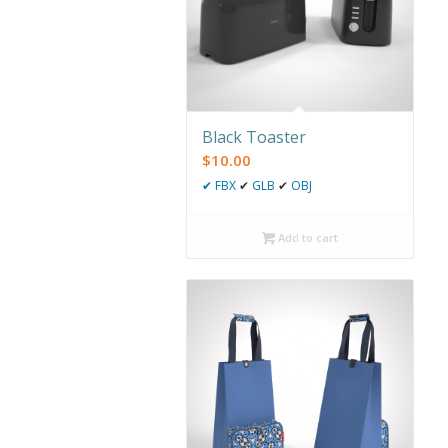
Black Toaster
$
10.00
✔
FBX
✔
GLB
✔
OBJ
Add to cart