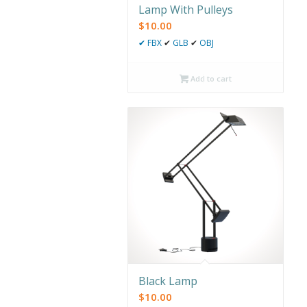
Lamp With Pulleys
$
10.00
✔
FBX
✔
GLB
✔
OBJ
Add to cart
Black Lamp
$
10.00