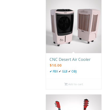
CNC Desert Air Cooler
$
10.00
✔
FBX
✔
GLB
✔
OBJ
Add to cart