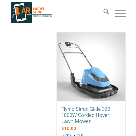
Flymo SimpliGlide 360
1800W Corded Hover
Lawn Mower
$
10.00
✔
FBX
✔
GLB