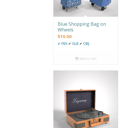
Blue Shopping Bag on
Wheels
$
10.00
✔
FBX
✔
GLB
✔
OBJ
Add to cart