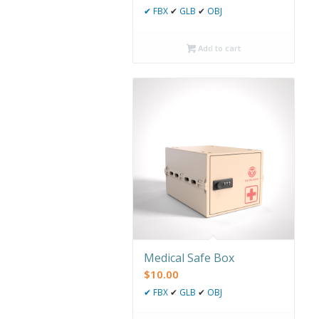
✔
FBX
✔
GLB
✔
OBJ
Add to cart
Medical Safe Box
$
10.00
✔
FBX
✔
GLB
✔
OBJ