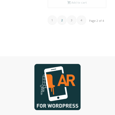
Add to cart
1
2
3
4
Page 2 of 4