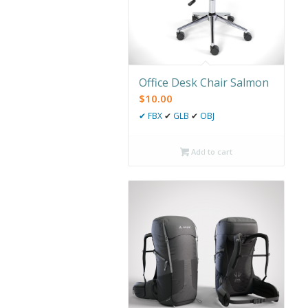
Office Desk Chair Salmon
$
10.00
✔
FBX
✔
GLB
✔
OBJ
Add to cart