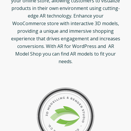
your online store, allowing customers to visualize
products in their own environment using cutting-
edge AR technology. Enhance your
WooCommerce store with interactive 3D models,
providing a unique and immersive shopping
experience that drives engagement and increases
conversions. With AR for WordPress and AR
Model Shop you can find AR models to fit your
needs.