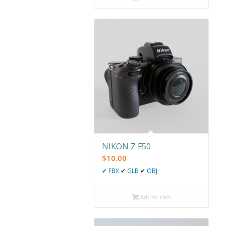
NIKON Z F50
$
10.00
✔
FBX
✔
GLB
✔
OBJ
Add to cart