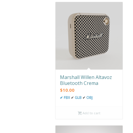
Marshall Willen Altavoz
Bluetooth Crema
$
10.00
✔
FBX
✔
GLB
✔
OBJ
Add to cart