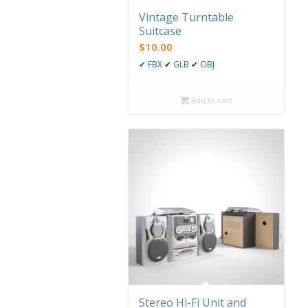
Vintage Turntable
Suitcase
$
10.00
✔
FBX
✔
GLB
✔
OBJ
Add to cart
Stereo Hi-Fi Unit and