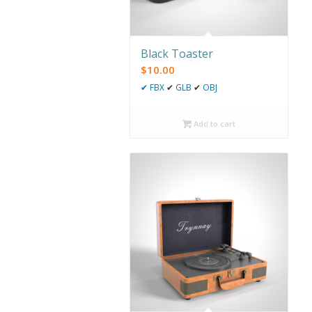
Black Toaster
$
10.00
✔
FBX
✔
GLB
✔
OBJ
Add to cart