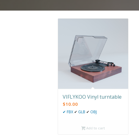
VIFLYKOO Vinyl turntable
$
10.00
✔
FBX
✔
GLB
✔
OBJ
Add to cart