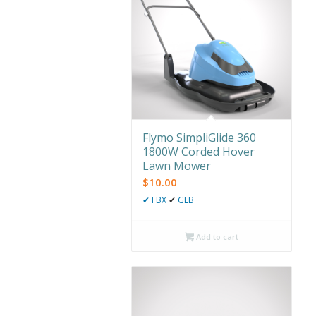
Flymo SimpliGlide 360
1800W Corded Hover
Lawn Mower
$
10.00
✔
FBX
✔
GLB
Add to cart