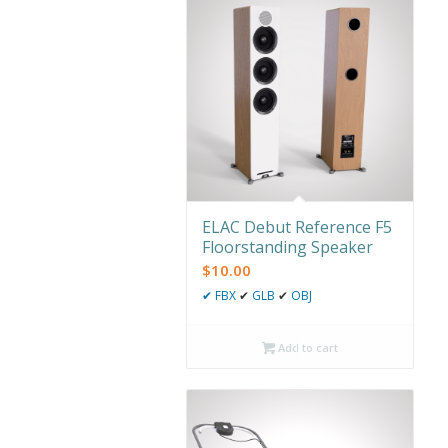
ELAC Debut Reference F5
Floorstanding Speaker
$
10.00
✔
FBX
✔
GLB
✔
OBJ
Add to cart