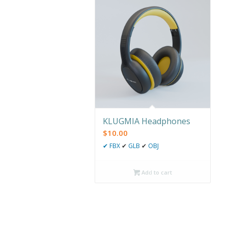
KLUGMIA Headphones
$
10.00
✔
FBX
✔
GLB
✔
OBJ
Add to cart