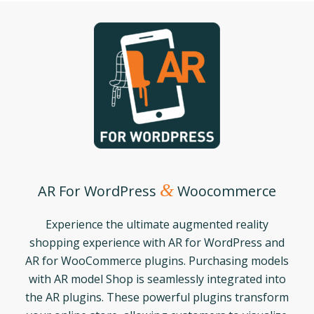
&
AR For WordPress
Woocommerce
Experience the ultimate augmented reality
shopping experience with AR for WordPress and
AR for WooCommerce plugins. Purchasing models
with AR model Shop is seamlessly integrated into
the AR plugins. These powerful plugins transform