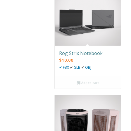
Rog Strix Notebook
$
10.00
✔
FBX
✔
GLB
✔
OBJ
Add to cart