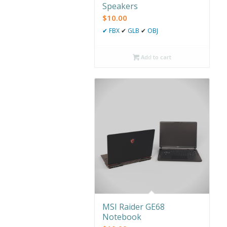
Speakers
$
10.00
✔
FBX
✔
GLB
✔
OBJ
Add to cart
MSI Raider GE68
Notebook