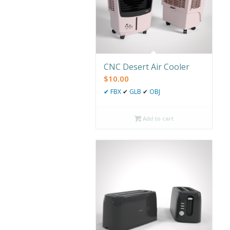
CNC Desert Air Cooler
$
10.00
✔
FBX
✔
GLB
✔
OBJ
Add to cart