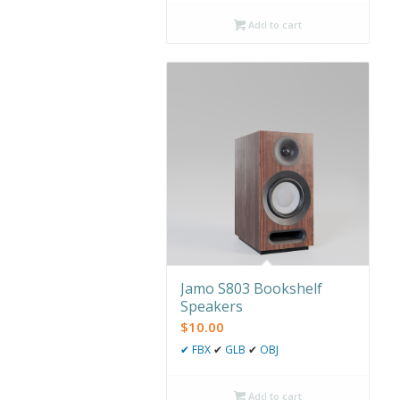
Add to cart
Jamo S803 Bookshelf
Speakers
$
10.00
✔
FBX
✔
GLB
✔
OBJ
Add to cart