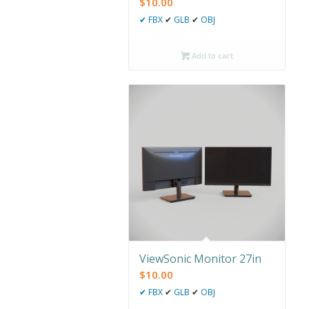
$
10.00
✔
FBX
✔
GLB
✔
OBJ
Add to cart
ViewSonic Monitor 27in
$
10.00
✔
FBX
✔
GLB
✔
OBJ