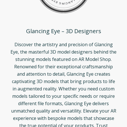
Glancing Eye – 3D Designers
Discover the artistry and precision of Glancing
Eye, the masterful 3D model designers behind the
stunning models featured on AR Model Shop.
Renowned for their exceptional craftsmanship
and attention to detail, Glancing Eye creates
captivating 3D models that bring products to life
in augmented reality. Whether you need custom
models tailored to your specific needs or require
different file formats, Glancing Eye delivers
unmatched quality and versatility. Elevate your AR
experience with bespoke models that showcase
the true potential of your products. Trust