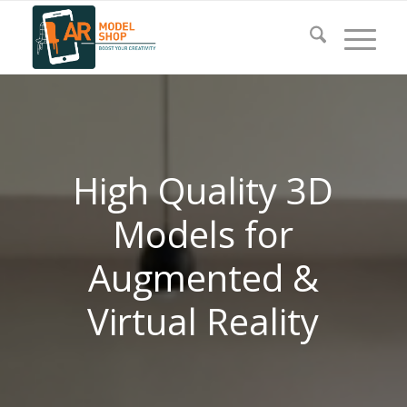
High Quality 3D
Models for
Augmented &
Virtual Reality