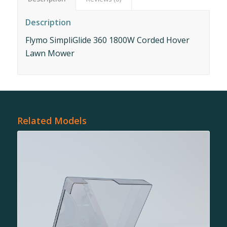
Description
Flymo SimpliGlide 360 1800W Corded Hover
Lawn Mower
Related Models