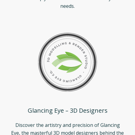
needs.
Glancing Eye – 3D Designers
Discover the artistry and precision of Glancing
Eye, the masterful 3D model designers behind the