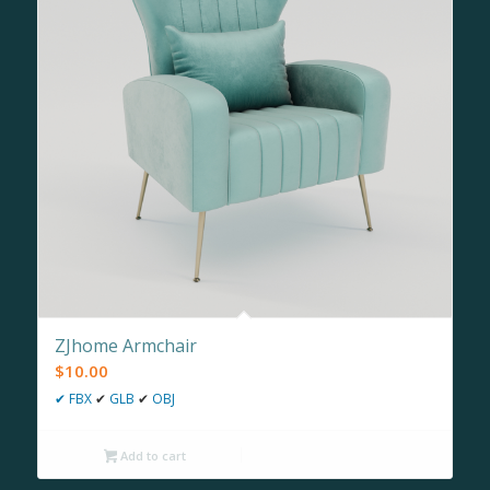
ZJhome Armchair
$
10.00
✔
FBX
✔
GLB
✔
OBJ
Add to cart