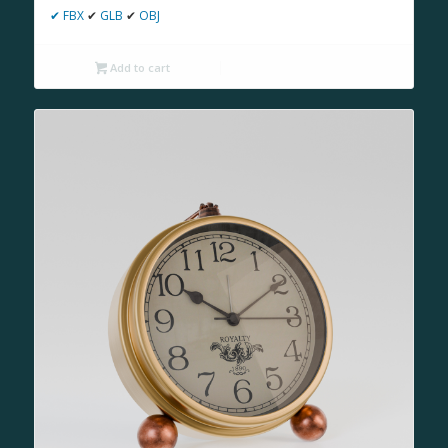
✔
FBX
✔
GLB
✔
OBJ
Add to cart