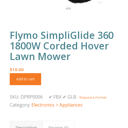
Flymo SimpliGlide 360
1800W Corded Hover
Lawn Mower
$
10.00
Add to cart
SKU:
DPRP0006
✔
FBX
✔
GLB
-
Request a Format
Category:
Electronics > Appliances
Description
Reviews (0)