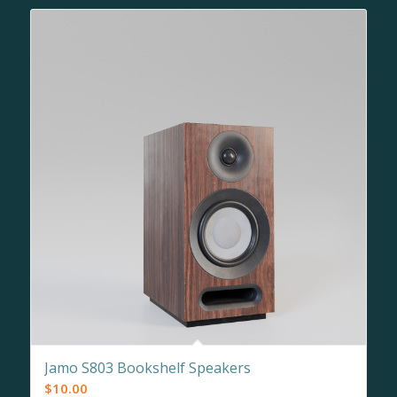
Jamo S803 Bookshelf Speakers
$
10.00