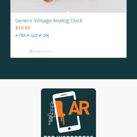
Generic Vintage Analog Clock
$
10.00
✔
FBX
✔
GLB
✔
OBJ
Add to cart