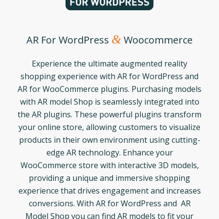
&
AR For WordPress
Woocommerce
Experience the ultimate augmented reality
shopping experience with AR for WordPress and
AR for WooCommerce plugins. Purchasing models
with AR model Shop is seamlessly integrated into
the AR plugins. These powerful plugins transform
your online store, allowing customers to visualize
products in their own environment using cutting-
edge AR technology. Enhance your
WooCommerce store with interactive 3D models,
providing a unique and immersive shopping
experience that drives engagement and increases
conversions. With AR for WordPress and AR
Model Shop you can find AR models to fit your