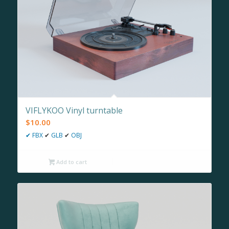
VIFLYKOO Vinyl turntable
$
10.00
✔
FBX
✔
GLB
✔
OBJ
Add to cart