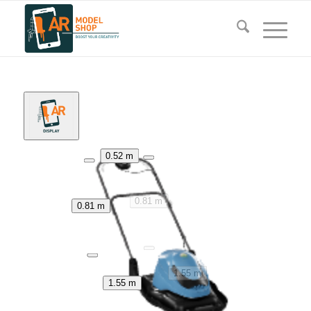
0.52 m
0.81 m
0.81 m
1.55 m
1.55 m