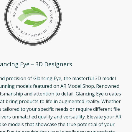
ancing Eye – 3D Designers
and precision of Glancing Eye, the masterful 3D model
tunning models featured on AR Model Shop. Renowned
ftsmanship and attention to detail, Glancing Eye creates
at bring products to life in augmented reality. Whether
ailored to your specific needs or require different file
ivers unmatched quality and versatility. Elevate your AR
ke models that showcase the true potential of your
ng Eye to provide the visual excellence your projects