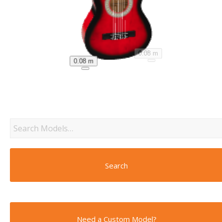
0.08 m
0.08 m
Search
Need a Custom Model?