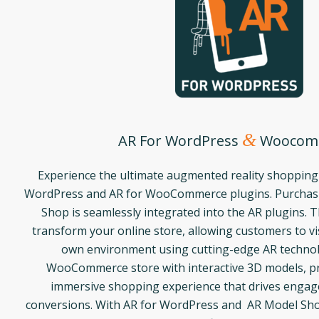
&
AR For WordPress
Woocom
Experience the ultimate augmented reality shopping
WordPress and AR for WooCommerce plugins. Purchasi
Shop is seamlessly integrated into the AR plugins. 
transform your online store, allowing customers to vis
own environment using cutting-edge AR techno
WooCommerce store with interactive 3D models, pr
immersive shopping experience that drives enga
conversions. With AR for WordPress and AR Model Sho