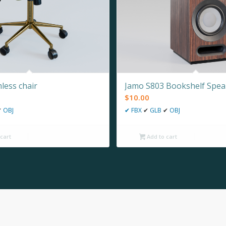
less chair
Jamo S803 Bookshelf Spea
$
10.00
✔
OBJ
✔
FBX
✔
GLB
✔
OBJ
cart
Add to cart