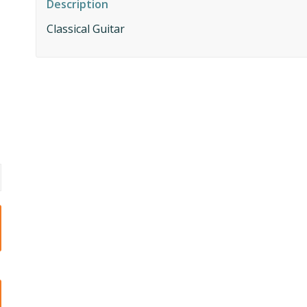
Description
Classical Guitar