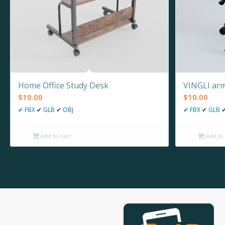
Home Office Study Desk
VINGLI arm
$
10.00
$
10.00
✔
FBX
✔
GLB
✔
OBJ
✔
FBX
✔
GLB
Add to cart
Add to 