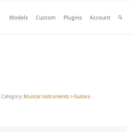
Models
Custom
Plugins
Account
Category:
Musical Instruments > Guitars