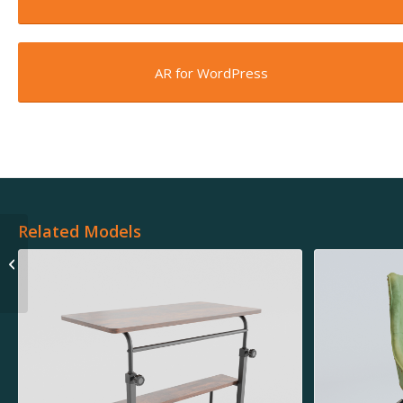
AR for WordPress
Related Models
Black Toaster