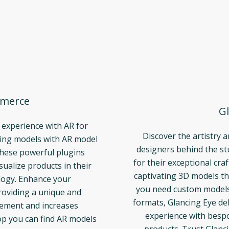
merce
Gl
 experience with AR for
Discover the artistry 
ng models with AR model
designers behind the s
These powerful plugins
for their exceptional cra
ualize products in their
captivating 3D models th
logy. Enhance your
you need custom models t
oviding a unique and
formats, Glancing Eye del
gement and increases
experience with bespo
p you can find AR models
products. Trust Glanci