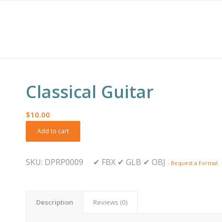
Classical Guitar
$
10.00
Add to cart
SKU:
DPRP0009
✔
FBX
✔
GLB
✔
OBJ
-
Request a Format
Description
Reviews (0)