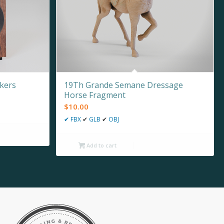
kers
19Th Grande Semane Dressage
Horse Fragment
$
10.00
✔
FBX
✔
GLB
✔
OBJ
Add to cart