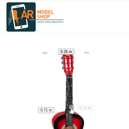
0.26 m
0.71 m
0.71 m