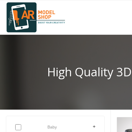
High Quality 3D
Baby