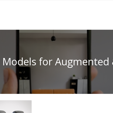
 Models for Augmented &