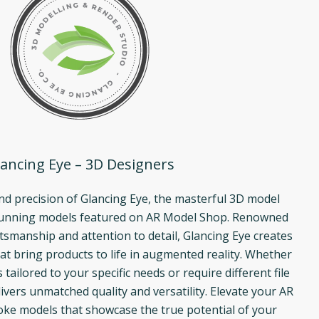
ancing Eye – 3D Designers
and precision of Glancing Eye, the masterful 3D model
tunning models featured on AR Model Shop. Renowned
ftsmanship and attention to detail, Glancing Eye creates
at bring products to life in augmented reality. Whether
ailored to your specific needs or require different file
ivers unmatched quality and versatility. Elevate your AR
ke models that showcase the true potential of your