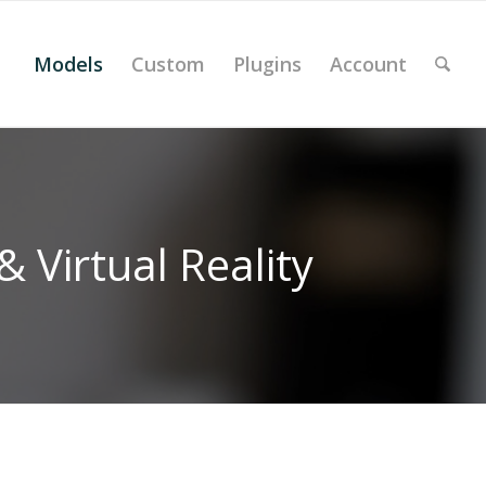
Models
Custom
Plugins
Account
 Virtual Reality