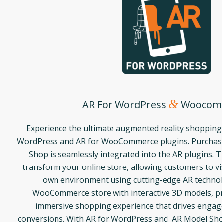
&
AR For WordPress
Woocom
Experience the ultimate augmented reality shopping
WordPress and AR for WooCommerce plugins. Purchasi
Shop is seamlessly integrated into the AR plugins. 
transform your online store, allowing customers to vis
own environment using cutting-edge AR techno
WooCommerce store with interactive 3D models, pr
immersive shopping experience that drives enga
conversions. With AR for WordPress and AR Model Sho