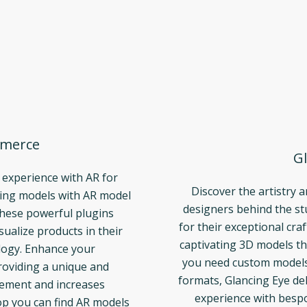
merce
Gl
 experience with AR for
Discover the artistry 
ng models with AR model
designers behind the s
These powerful plugins
for their exceptional cra
ualize products in their
captivating 3D models th
logy. Enhance your
you need custom models t
oviding a unique and
formats, Glancing Eye del
gement and increases
experience with bespo
p you can find AR models