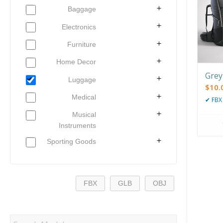
Baggage
Electronics
Furniture
Home Decor
Grey
Luggage
$
10.
Medical
✔
FBX
Musical
Instruments
Sporting Goods
FBX
GLB
OBJ