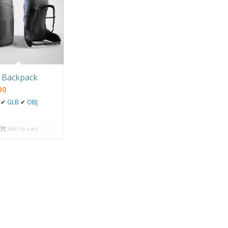
 Backpack
00
✔
GLB
✔
OBJ
Add to cart