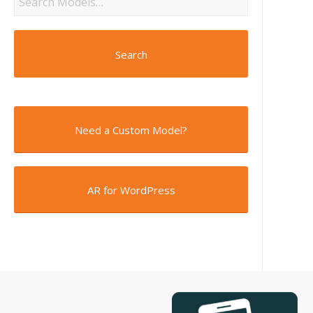
Search
Need a Custom Model?
AR for WordPress