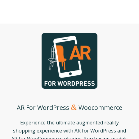
&
AR For WordPress
Woocommerce
Experience the ultimate augmented reality
shopping experience with AR for WordPress and
AR for WooCommerce plugins. Purchasing models