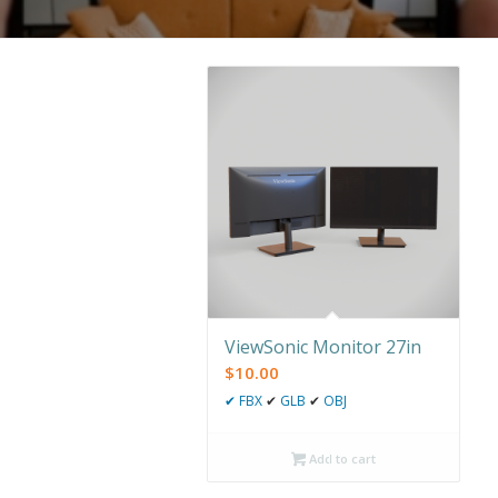
ViewSonic Monitor 27in
$
10.00
✔
FBX
✔
GLB
✔
OBJ
Add to cart