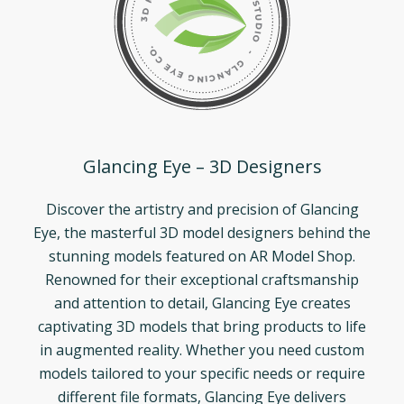
Glancing Eye – 3D Designers
Discover the artistry and precision of Glancing
Eye, the masterful 3D model designers behind the
stunning models featured on AR Model Shop.
Renowned for their exceptional craftsmanship
and attention to detail, Glancing Eye creates
captivating 3D models that bring products to life
in augmented reality. Whether you need custom
models tailored to your specific needs or require
different file formats, Glancing Eye delivers