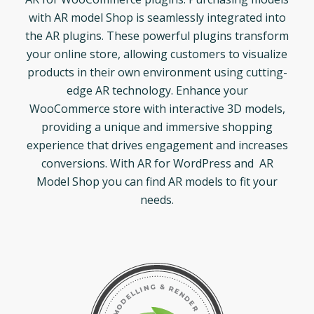
with AR model Shop is seamlessly integrated into
the AR plugins. These powerful plugins transform
your online store, allowing customers to visualize
products in their own environment using cutting-
edge AR technology. Enhance your
WooCommerce store with interactive 3D models,
providing a unique and immersive shopping
experience that drives engagement and increases
conversions. With AR for WordPress and AR
Model Shop you can find AR models to fit your
needs.