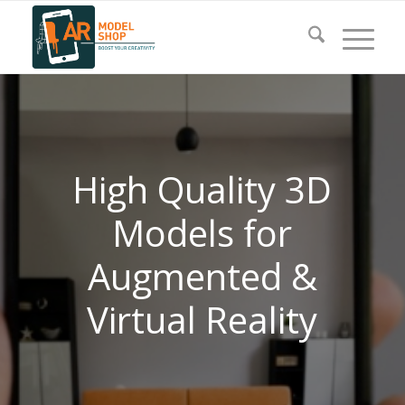
High Quality 3D
Models for
Augmented &
Virtual Reality