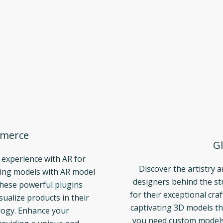
merce
Gl
 experience with AR for
Discover the artistry 
ng models with AR model
designers behind the s
These powerful plugins
for their exceptional cra
ualize products in their
captivating 3D models th
logy. Enhance your
you need custom models t