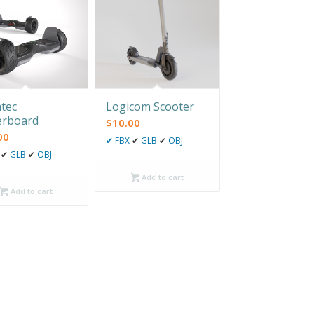
tec
Logicom Scooter
erboard
$
10.00
00
✔
FBX
✔
GLB
✔
OBJ
✔
GLB
✔
OBJ
Add to cart
Add to cart