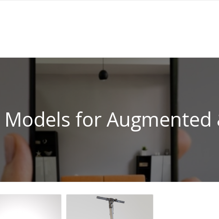
 Models for Augmented &