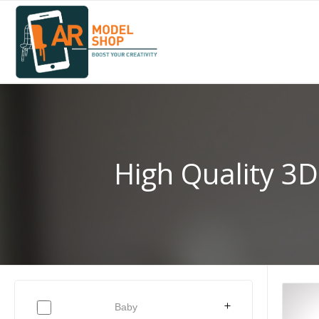
High Quality 3D
Baby