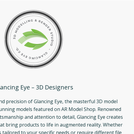
ancing Eye – 3D Designers
and precision of Glancing Eye, the masterful 3D model
tunning models featured on AR Model Shop. Renowned
ftsmanship and attention to detail, Glancing Eye creates
at bring products to life in augmented reality. Whether
ailored to your specific needs or require different file