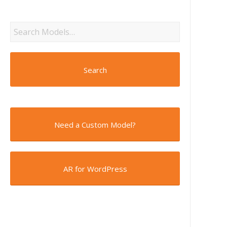
Search
Need a Custom Model?
AR for WordPress