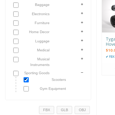
Baggage
Electronics
Furniture
Home Decor
Tyga
Luggage
Hov
$
10.
Medical
✔
FBX
Musical
Instruments
Sporting Goods
Scooters
Gym Equipment
FBX
GLB
OBJ