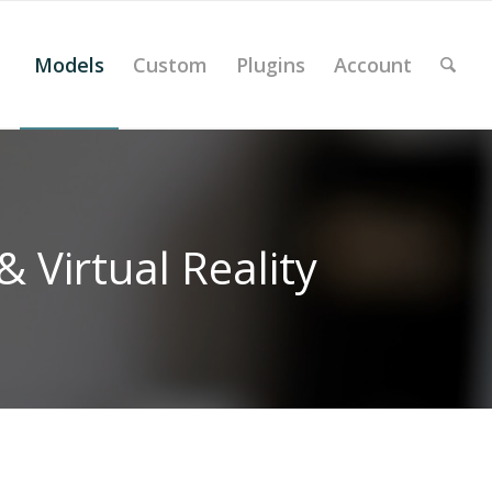
Models
Custom
Plugins
Account
 Virtual Reality