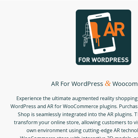
&
AR For WordPress
Woocom
Experience the ultimate augmented reality shopping
WordPress and AR for WooCommerce plugins. Purchasi
Shop is seamlessly integrated into the AR plugins. 
transform your online store, allowing customers to vis
own environment using cutting-edge AR techno