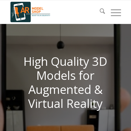
High Quality 3D
Models for
Augmented &
Virtual Reality