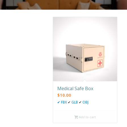
Medical Safe Box
$
10.00
✔
FBX
✔
GLB
✔
OBJ
Add to cart