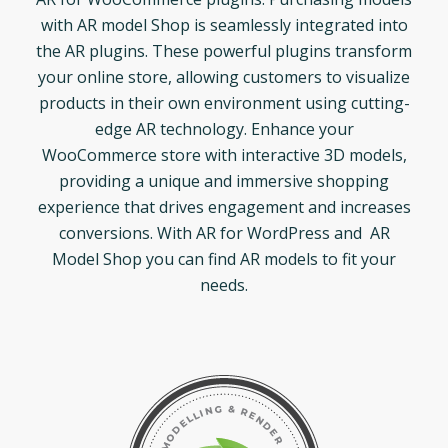
with AR model Shop is seamlessly integrated into
the AR plugins. These powerful plugins transform
your online store, allowing customers to visualize
products in their own environment using cutting-
edge AR technology. Enhance your
WooCommerce store with interactive 3D models,
providing a unique and immersive shopping
experience that drives engagement and increases
conversions. With AR for WordPress and AR
Model Shop you can find AR models to fit your
needs.