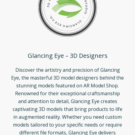
Glancing Eye – 3D Designers
Discover the artistry and precision of Glancing
Eye, the masterful 3D model designers behind the
stunning models featured on AR Model Shop.
Renowned for their exceptional craftsmanship
and attention to detail, Glancing Eye creates
captivating 3D models that bring products to life
in augmented reality. Whether you need custom
models tailored to your specific needs or require
different file formats, Glancing Eye delivers