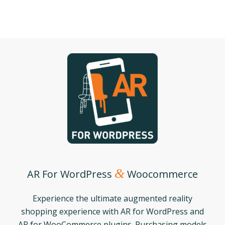
&
AR For WordPress
Woocommerce
Experience the ultimate augmented reality
shopping experience with AR for WordPress and
AR for WooCommerce plugins. Purchasing models