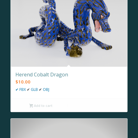
Herend Cobalt Dragon
$
10.00
✔
FBX
✔
GLB
✔
OBJ
Add to cart