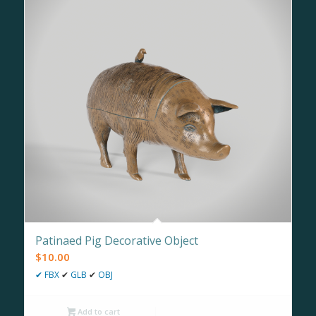
Patinaed Pig Decorative Object
$
10.00
✔
FBX
✔
GLB
✔
OBJ
Add to cart