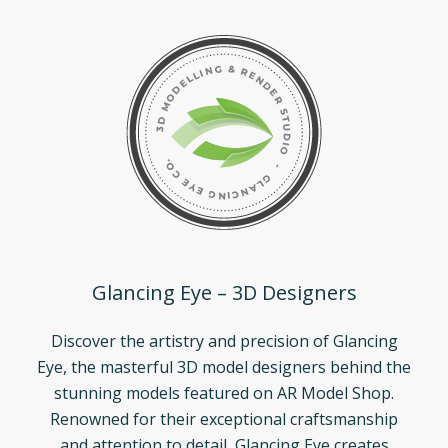
Glancing Eye – 3D Designers
Discover the artistry and precision of Glancing
Eye, the masterful 3D model designers behind the
stunning models featured on AR Model Shop.
Renowned for their exceptional craftsmanship
and attention to detail, Glancing Eye creates