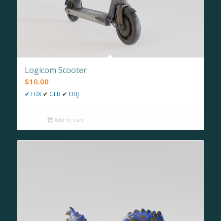
Logicom Scooter
$
10.00
✔
FBX
✔
GLB
✔
OBJ
Add to cart