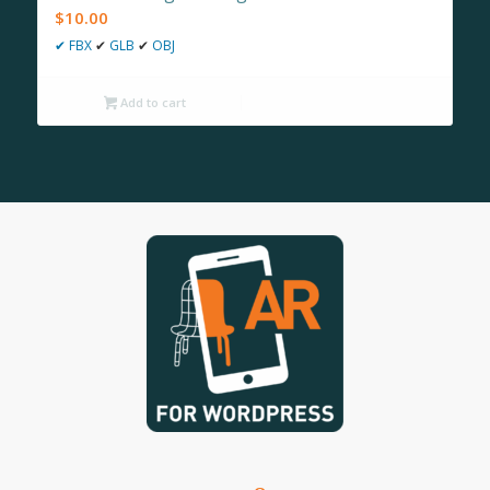
$
10.00
✔
FBX
✔
GLB
✔
OBJ
Add to cart