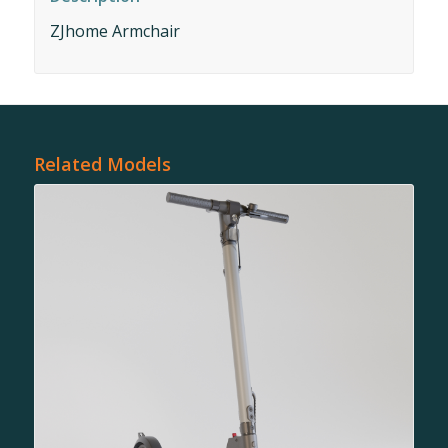
ZJhome Armchair
Related Models