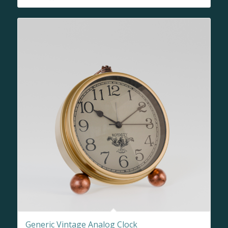
Generic Vintage Analog Clock