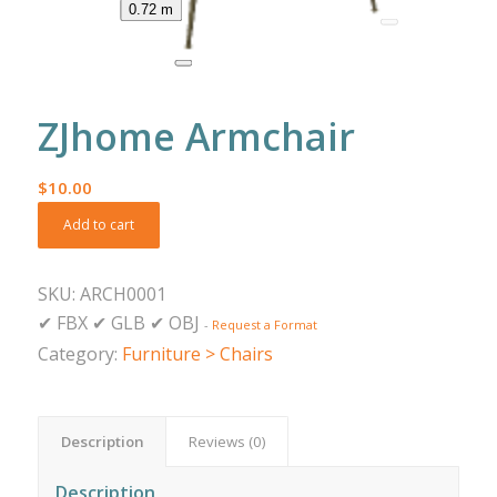
0.72 m
ZJhome Armchair
$
10.00
Add to cart
SKU:
ARCH0001
✔
FBX
✔
GLB
✔
OBJ
-
Request a Format
Category:
Furniture > Chairs
Description
Reviews (0)
Description