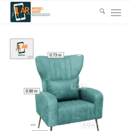
0.73 m
0.98 m
0.98 m
0.72 m