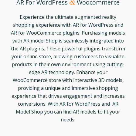
&
AR For WordPress
Woocommerce
Experience the ultimate augmented reality
shopping experience with AR for WordPress and
AR for WooCommerce plugins. Purchasing models
with AR model Shop is seamlessly integrated into
the AR plugins. These powerful plugins transform
your online store, allowing customers to visualize
products in their own environment using cutting-
edge AR technology. Enhance your
WooCommerce store with interactive 3D models,
providing a unique and immersive shopping
experience that drives engagement and increases
conversions. With AR for WordPress and AR
Model Shop you can find AR models to fit your
needs.