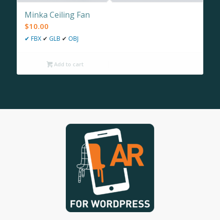
Minka Ceiling Fan
$
10.00
✔
FBX
✔
GLB
✔
OBJ
Add to cart