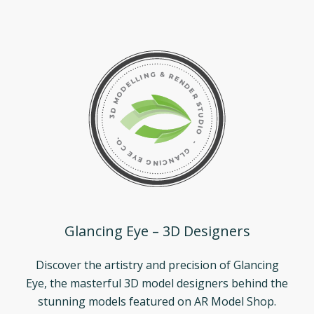
Glancing Eye – 3D Designers
Discover the artistry and precision of Glancing
Eye, the masterful 3D model designers behind the
stunning models featured on AR Model Shop.