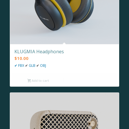
KLUGMIA Headphones
$
10.00
✔
FBX
✔
GLB
✔
OBJ
Add to cart