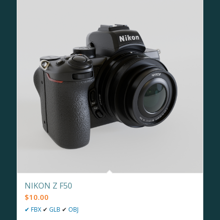
NIKON Z F50
$
10.00
✔
FBX
✔
GLB
✔
OBJ