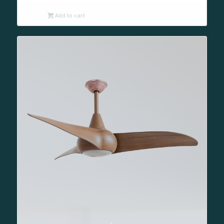
Add to cart