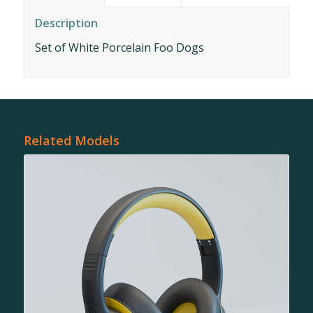
Description
Set of White Porcelain Foo Dogs
Related Models