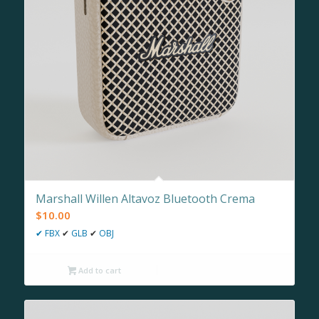
Marshall Willen Altavoz Bluetooth Crema
$
10.00
✔
FBX
✔
GLB
✔
OBJ
Add to cart