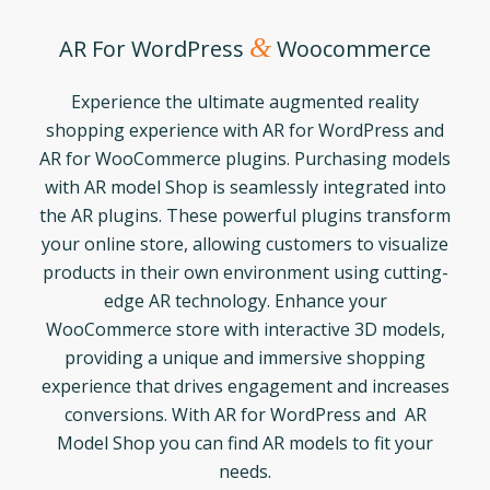
&
AR For WordPress
Woocommerce
Experience the ultimate augmented reality
shopping experience with AR for WordPress and
AR for WooCommerce plugins. Purchasing models
with AR model Shop is seamlessly integrated into
the AR plugins. These powerful plugins transform
your online store, allowing customers to visualize
products in their own environment using cutting-
edge AR technology. Enhance your
WooCommerce store with interactive 3D models,
providing a unique and immersive shopping
experience that drives engagement and increases
conversions. With AR for WordPress and AR
Model Shop you can find AR models to fit your
needs.