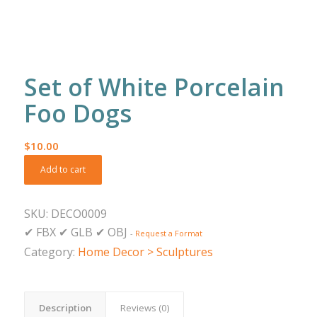
Set of White Porcelain
Foo Dogs
$
10.00
Add to cart
SKU:
DECO0009
✔
FBX
✔
GLB
✔
OBJ
-
Request a Format
Category:
Home Decor > Sculptures
Description
Reviews (0)