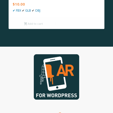
$
10.00
✔
FBX
✔
GLB
✔
OBJ
Add to cart