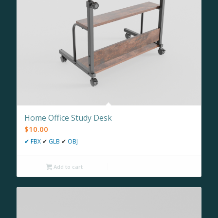
Home Office Study Desk
$
10.00
✔
FBX
✔
GLB
✔
OBJ
Add to cart