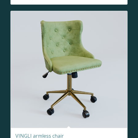
VINGLI armless chair