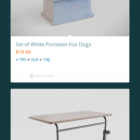
Set of White Porcelain Foo Dogs
$
10.00
✔
FBX
✔
GLB
✔
OBJ
Add to cart