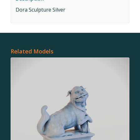
Dora Sculpture Silver
Related Models