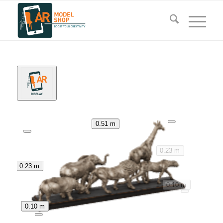
0.51 m
0.23 m
0.23 m
0.10 m
0.10 m