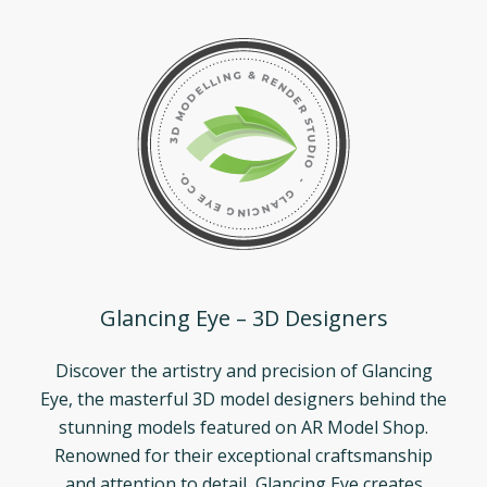
Glancing Eye – 3D Designers
Discover the artistry and precision of Glancing
Eye, the masterful 3D model designers behind the
stunning models featured on AR Model Shop.
Renowned for their exceptional craftsmanship
and attention to detail, Glancing Eye creates