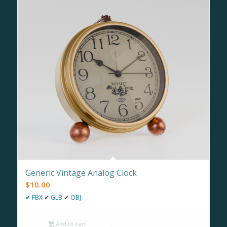
Generic Vintage Analog Clock
$
10.00
✔
FBX
✔
GLB
✔
OBJ
Add to cart