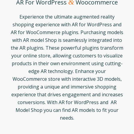
&
AR For WordPress
Woocommerce
Experience the ultimate augmented reality
shopping experience with AR for WordPress and
AR for WooCommerce plugins. Purchasing models
with AR model Shop is seamlessly integrated into
the AR plugins. These powerful plugins transform
your online store, allowing customers to visualize
products in their own environment using cutting-
edge AR technology. Enhance your
WooCommerce store with interactive 3D models,
providing a unique and immersive shopping
experience that drives engagement and increases
conversions. With AR for WordPress and AR
Model Shop you can find AR models to fit your
needs.