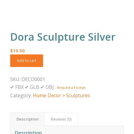
Dora Sculpture Silver
$
10.00
Add to cart
SKU:
DECO0001
✔
FBX
✔
GLB
✔
OBJ
-
Request a Format
Category:
Home Decor > Sculptures
Description
Reviews (0)
Description