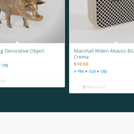
ig Decorative Object
Marshall Willen Altavoz Bl
Crema
$
10.00
✔
OBJ
✔
FBX
✔
GLB
✔
OBJ
cart
Add to cart