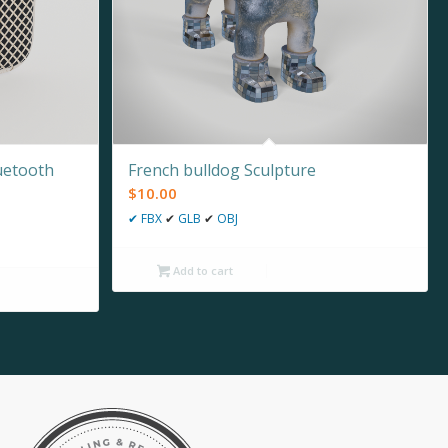
uetooth
French bulldog Sculpture
$
10.00
✔
FBX
✔
GLB
✔
OBJ
Add to cart