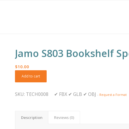
Jamo S803 Bookshelf S
$
10.00
Add to cart
SKU:
TECH0008
✔
FBX
✔
GLB
✔
OBJ
-
Request a Format
Description
Reviews (0)