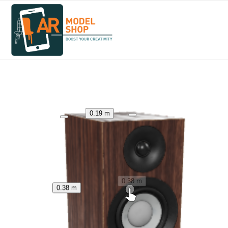
0.19 m
0.38 m
0.38 m