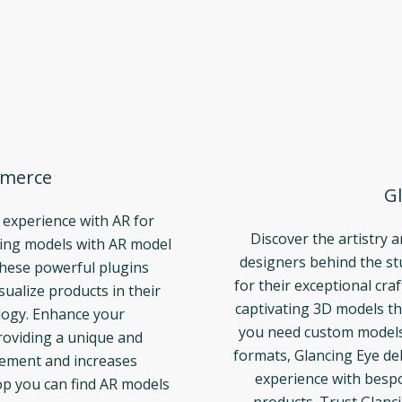
merce
Gl
 experience with AR for
Discover the artistry 
ng models with AR model
designers behind the s
These powerful plugins
for their exceptional cra
ualize products in their
captivating 3D models th
logy. Enhance your
you need custom models t
oviding a unique and
formats, Glancing Eye del
gement and increases
experience with bespo
p you can find AR models
products. Trust Glanci