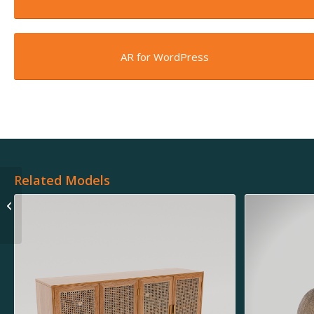
AR for WordPress
Related Models
Minka Ceiling Fan