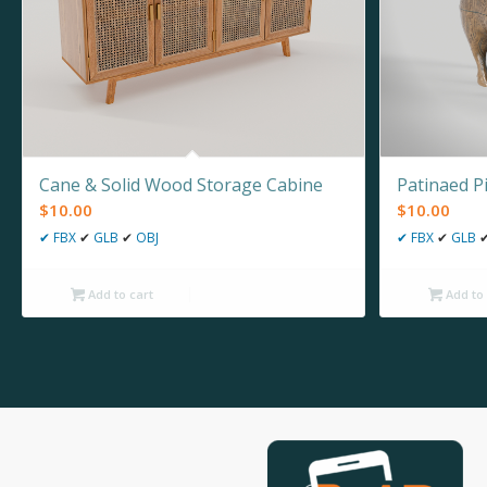
Cane & Solid Wood Storage Cabine
Patinaed P
$
10.00
$
10.00
✔
FBX
✔
GLB
✔
OBJ
✔
FBX
✔
GLB
Add to cart
Add to 