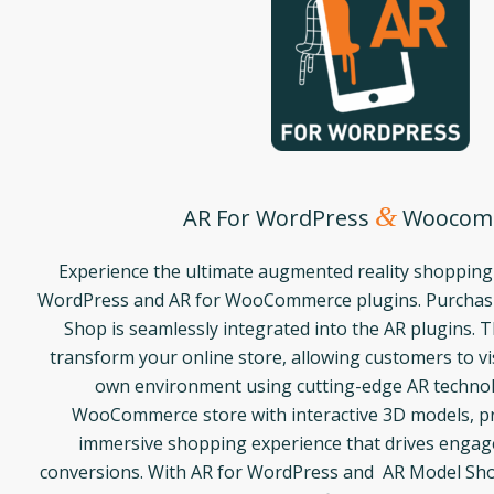
&
AR For WordPress
Woocom
Experience the ultimate augmented reality shopping
WordPress and AR for WooCommerce plugins. Purchasi
Shop is seamlessly integrated into the AR plugins. 
transform your online store, allowing customers to vis
own environment using cutting-edge AR techno
WooCommerce store with interactive 3D models, pr
immersive shopping experience that drives enga
conversions. With AR for WordPress and AR Model Sho