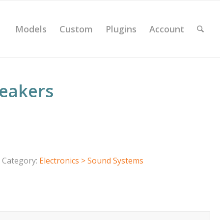
Models
Custom
Plugins
Account
peakers
Category:
Electronics > Sound Systems