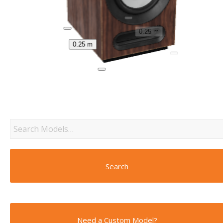
0.25 m
0.25 m
Search
Need a Custom Model?