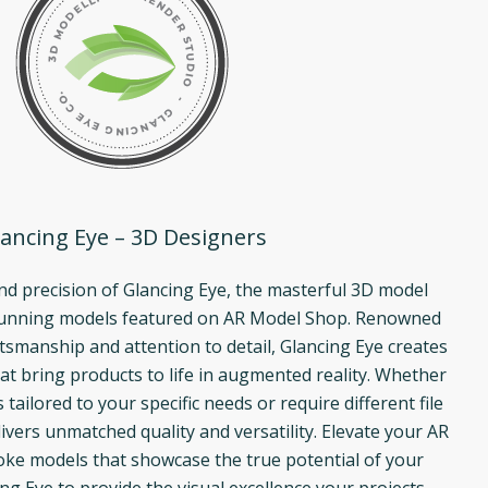
ancing Eye – 3D Designers
and precision of Glancing Eye, the masterful 3D model
tunning models featured on AR Model Shop. Renowned
ftsmanship and attention to detail, Glancing Eye creates
at bring products to life in augmented reality. Whether
ailored to your specific needs or require different file
ivers unmatched quality and versatility. Elevate your AR
ke models that showcase the true potential of your
ng Eye to provide the visual excellence your projects