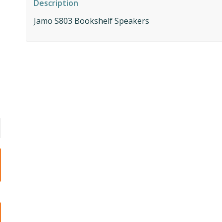
Description
Jamo S803 Bookshelf Speakers