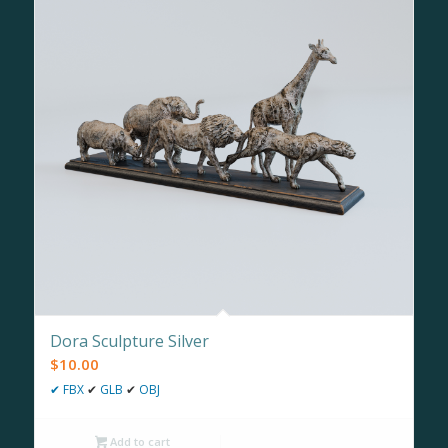
Dora Sculpture Silver
$
10.00
✔
FBX
✔
GLB
✔
OBJ
Add to cart