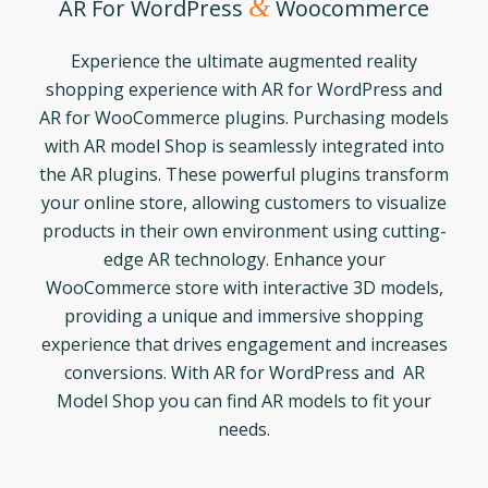
&
AR For WordPress
Woocommerce
Experience the ultimate augmented reality
shopping experience with AR for WordPress and
AR for WooCommerce plugins. Purchasing models
with AR model Shop is seamlessly integrated into
the AR plugins. These powerful plugins transform
your online store, allowing customers to visualize
products in their own environment using cutting-
edge AR technology. Enhance your
WooCommerce store with interactive 3D models,
providing a unique and immersive shopping
experience that drives engagement and increases
conversions. With AR for WordPress and AR
Model Shop you can find AR models to fit your
needs.