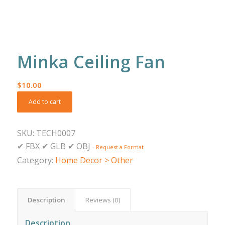
Minka Ceiling Fan
$
10.00
Add to cart
SKU:
TECH0007
✔
FBX
✔
GLB
✔
OBJ
-
Request a Format
Category:
Home Decor > Other
Description
Reviews (0)
Description