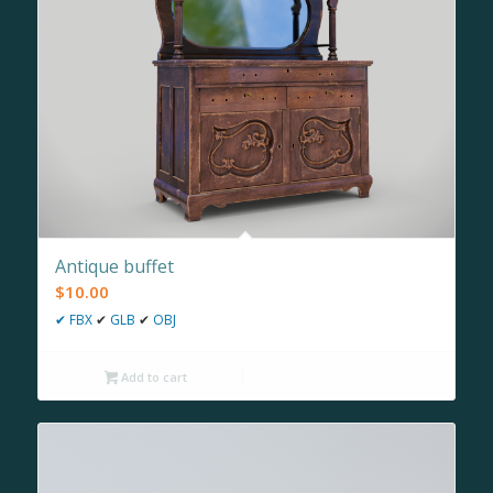
Antique buffet
$
10.00
✔
FBX
✔
GLB
✔
OBJ
Add to cart