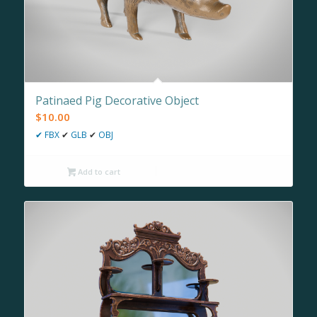
Patinaed Pig Decorative Object
$
10.00
✔
FBX
✔
GLB
✔
OBJ
Add to cart