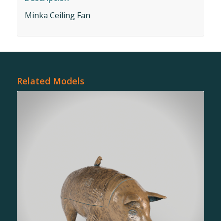
Minka Ceiling Fan
Related Models