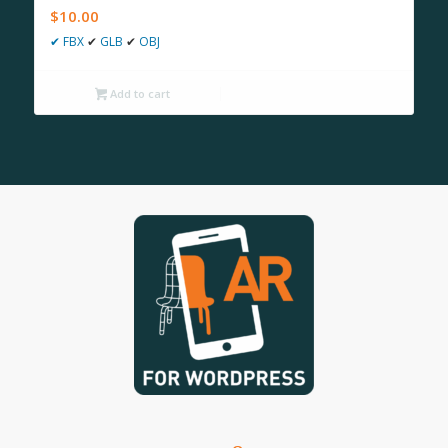
$
10.00
✔
FBX
✔
GLB
✔
OBJ
Add to cart