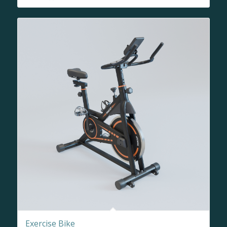
Exercise Bike