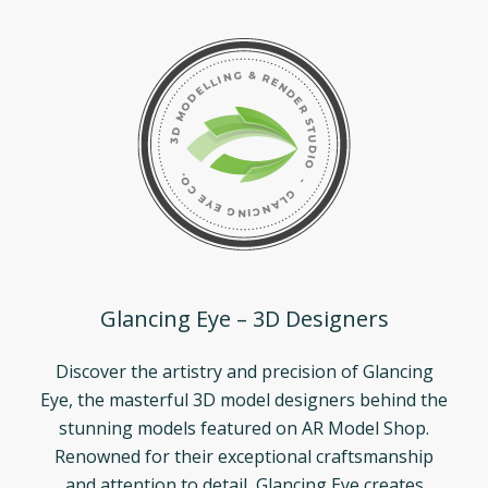
Glancing Eye – 3D Designers
Discover the artistry and precision of Glancing
Eye, the masterful 3D model designers behind the
stunning models featured on AR Model Shop.
Renowned for their exceptional craftsmanship
and attention to detail, Glancing Eye creates