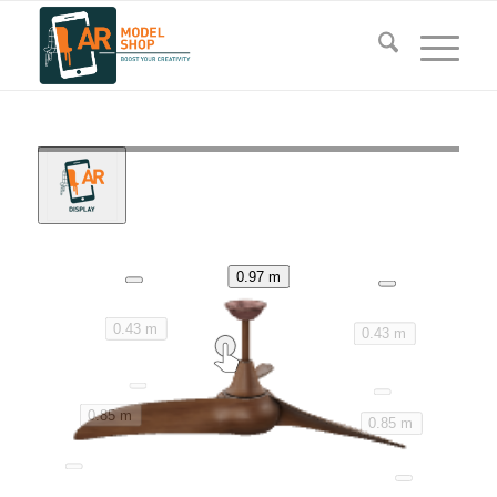
0.97 m
0.43 m
0.43 m
0.85 m
0.85 m