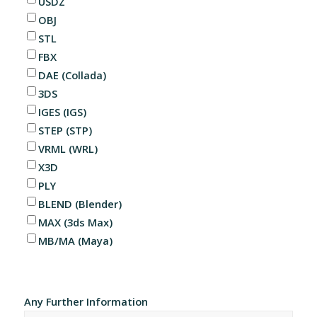
USDZ
OBJ
STL
FBX
DAE (Collada)
3DS
IGES (IGS)
STEP (STP)
VRML (WRL)
X3D
PLY
BLEND (Blender)
MAX (3ds Max)
MB/MA (Maya)
Any Further Information