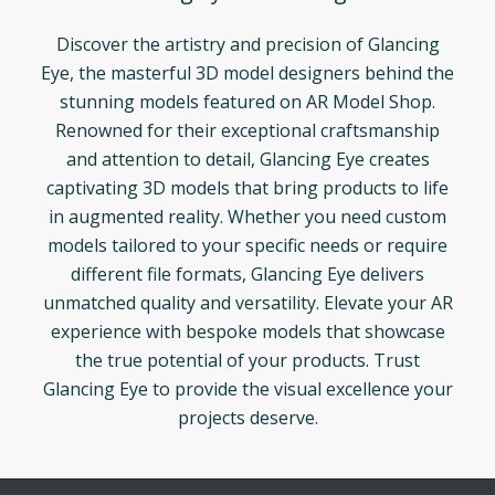
Discover the artistry and precision of Glancing
Eye, the masterful 3D model designers behind the
stunning models featured on AR Model Shop.
Renowned for their exceptional craftsmanship
and attention to detail, Glancing Eye creates
captivating 3D models that bring products to life
in augmented reality. Whether you need custom
models tailored to your specific needs or require
different file formats, Glancing Eye delivers
unmatched quality and versatility. Elevate your AR
experience with bespoke models that showcase
the true potential of your products. Trust
Glancing Eye to provide the visual excellence your
projects deserve.