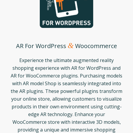
&
AR For WordPress
Woocommerce
Experience the ultimate augmented reality
shopping experience with AR for WordPress and
AR for WooCommerce plugins. Purchasing models
with AR model Shop is seamlessly integrated into
the AR plugins. These powerful plugins transform
your online store, allowing customers to visualize
products in their own environment using cutting-
edge AR technology. Enhance your
WooCommerce store with interactive 3D models,
providing a unique and immersive shopping