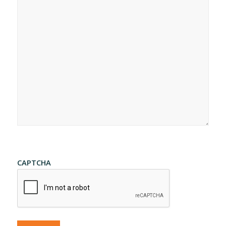
CAPTCHA