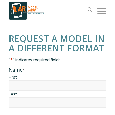
REQUEST A MODEL IN
A DIFFERENT FORMAT
"
*
" indicates required fields
Name
*
First
Last