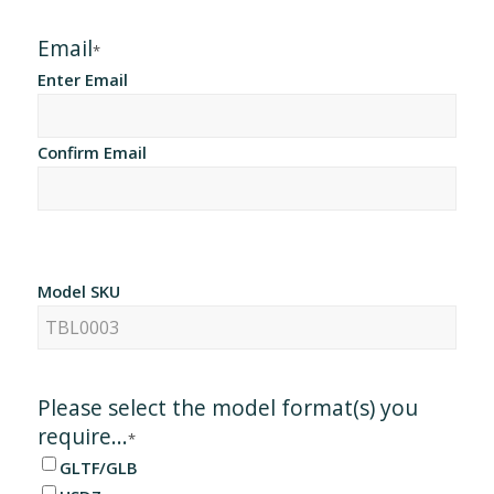
Email
*
Enter Email
Confirm Email
Model SKU
Please select the model format(s) you
require...
*
GLTF/GLB