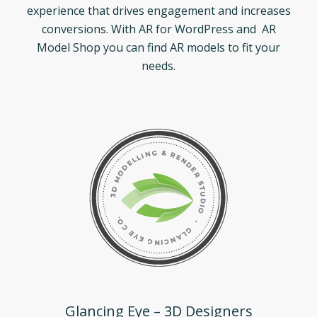
experience that drives engagement and increases
conversions. With AR for WordPress and AR
Model Shop you can find AR models to fit your
needs.
Glancing Eye – 3D Designers