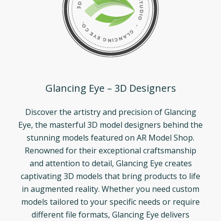
Glancing Eye – 3D Designers
Discover the artistry and precision of Glancing
Eye, the masterful 3D model designers behind the
stunning models featured on AR Model Shop.
Renowned for their exceptional craftsmanship
and attention to detail, Glancing Eye creates
captivating 3D models that bring products to life
in augmented reality. Whether you need custom
models tailored to your specific needs or require
different file formats, Glancing Eye delivers