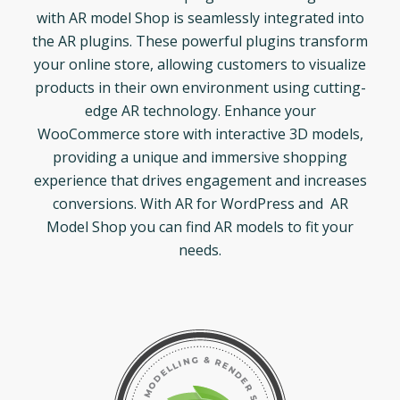
with AR model Shop is seamlessly integrated into
the AR plugins. These powerful plugins transform
your online store, allowing customers to visualize
products in their own environment using cutting-
edge AR technology. Enhance your
WooCommerce store with interactive 3D models,
providing a unique and immersive shopping
experience that drives engagement and increases
conversions. With AR for WordPress and AR
Model Shop you can find AR models to fit your
needs.