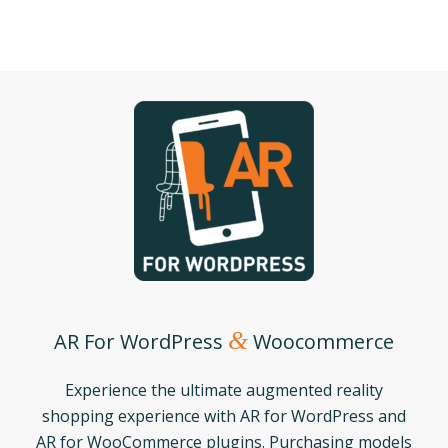
&
AR For WordPress
Woocommerce
Experience the ultimate augmented reality
shopping experience with AR for WordPress and
AR for WooCommerce plugins. Purchasing models