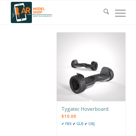
Tygatec Hoverboard
$
10.00
✔
FBX
✔
GLB
✔
OBJ