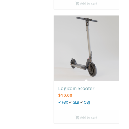
Add to cart
Logicom Scooter
$
10.00
✔
FBX
✔
GLB
✔
OBJ
Add to cart