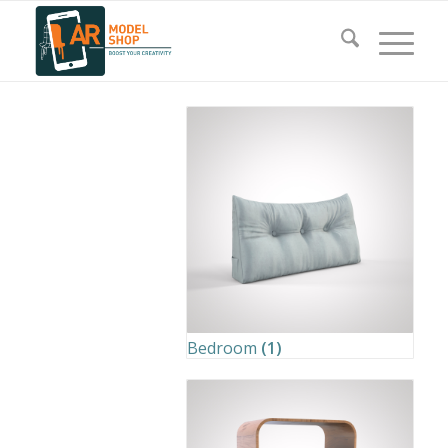
Bedroom
(1)