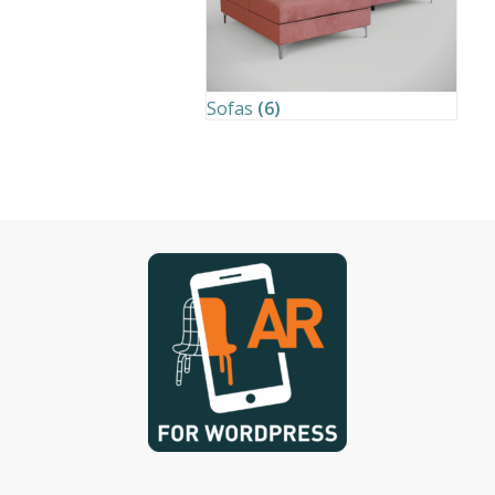
Sofas
(6)