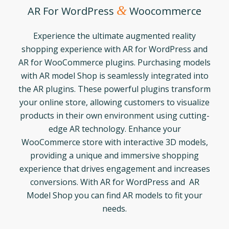
&
AR For WordPress
Woocommerce
Experience the ultimate augmented reality
shopping experience with AR for WordPress and
AR for WooCommerce plugins. Purchasing models
with AR model Shop is seamlessly integrated into
the AR plugins. These powerful plugins transform
your online store, allowing customers to visualize
products in their own environment using cutting-
edge AR technology. Enhance your
WooCommerce store with interactive 3D models,
providing a unique and immersive shopping
experience that drives engagement and increases
conversions. With AR for WordPress and AR
Model Shop you can find AR models to fit your
needs.