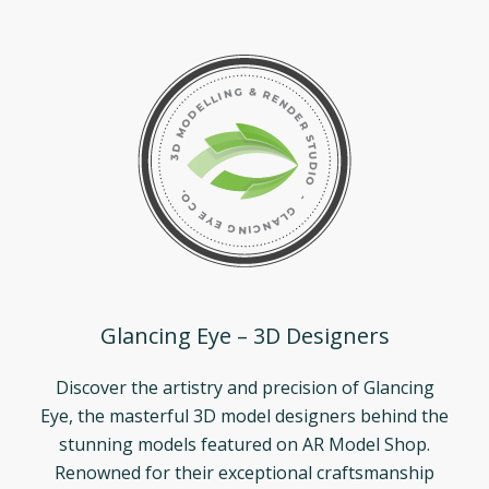
Glancing Eye – 3D Designers
Discover the artistry and precision of Glancing
Eye, the masterful 3D model designers behind the
stunning models featured on AR Model Shop.
Renowned for their exceptional craftsmanship