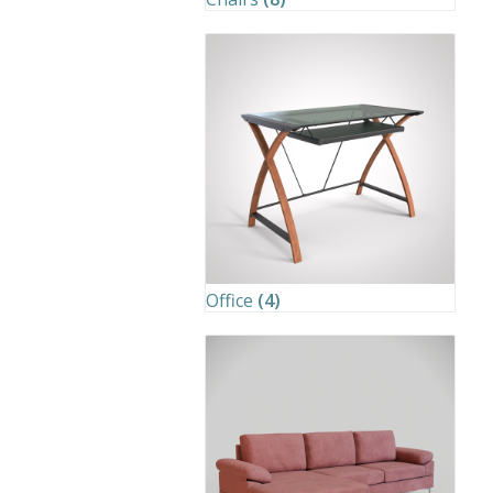
Office
(4)