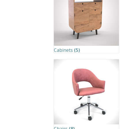
Cabinets
(5)
Chairs
(8)