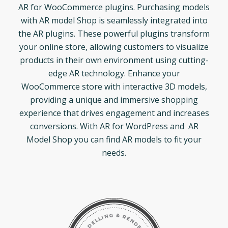
AR for WooCommerce plugins. Purchasing models
with AR model Shop is seamlessly integrated into
the AR plugins. These powerful plugins transform
your online store, allowing customers to visualize
products in their own environment using cutting-
edge AR technology. Enhance your
WooCommerce store with interactive 3D models,
providing a unique and immersive shopping
experience that drives engagement and increases
conversions. With AR for WordPress and AR
Model Shop you can find AR models to fit your
needs.