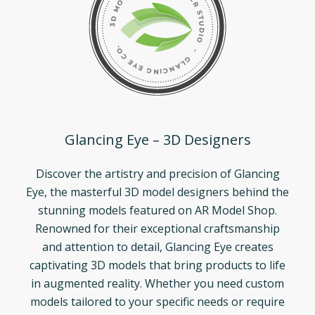
Glancing Eye – 3D Designers
Discover the artistry and precision of Glancing
Eye, the masterful 3D model designers behind the
stunning models featured on AR Model Shop.
Renowned for their exceptional craftsmanship
and attention to detail, Glancing Eye creates
captivating 3D models that bring products to life
in augmented reality. Whether you need custom
models tailored to your specific needs or require