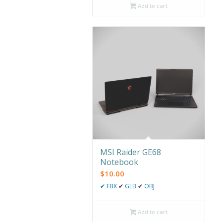
Add to cart
MSI Raider GE68
Notebook
$
10.00
✔
FBX
✔
GLB
✔
OBJ
Add to cart