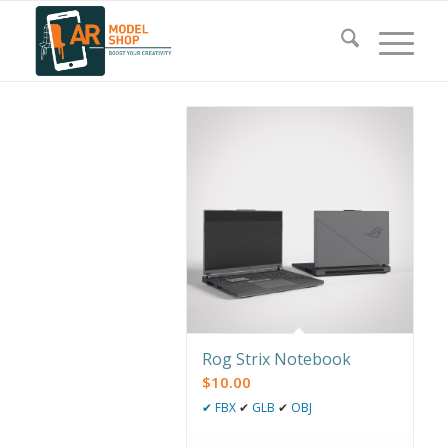
Rog Strix Notebook
$
10.00
✔
FBX
✔
GLB
✔
OBJ