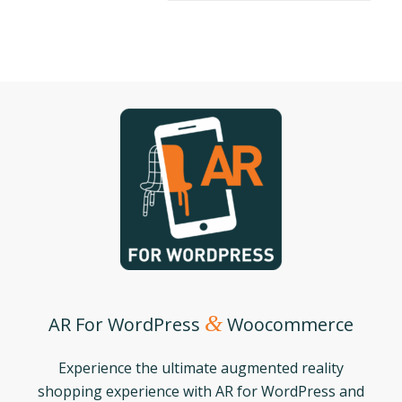
&
AR For WordPress
Woocommerce
Experience the ultimate augmented reality
shopping experience with AR for WordPress and