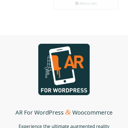
Add to cart
&
AR For WordPress
Woocommerce
Experience the ultimate augmented reality