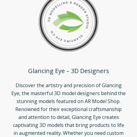
Glancing Eye – 3D Designers
Discover the artistry and precision of Glancing
Eye, the masterful 3D model designers behind the
stunning models featured on AR Model Shop.
Renowned for their exceptional craftsmanship
and attention to detail, Glancing Eye creates
captivating 3D models that bring products to life
in augmented reality. Whether you need custom