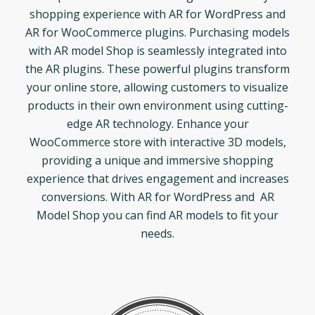
shopping experience with AR for WordPress and
AR for WooCommerce plugins. Purchasing models
with AR model Shop is seamlessly integrated into
the AR plugins. These powerful plugins transform
your online store, allowing customers to visualize
products in their own environment using cutting-
edge AR technology. Enhance your
WooCommerce store with interactive 3D models,
providing a unique and immersive shopping
experience that drives engagement and increases
conversions. With AR for WordPress and AR
Model Shop you can find AR models to fit your
needs.