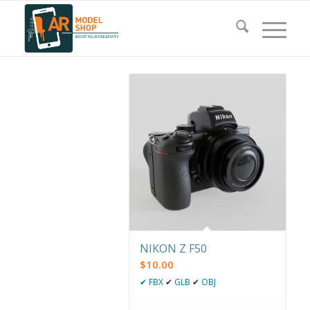
NIKON Z F50
$
10.00
✔
FBX
✔
GLB
✔
OBJ